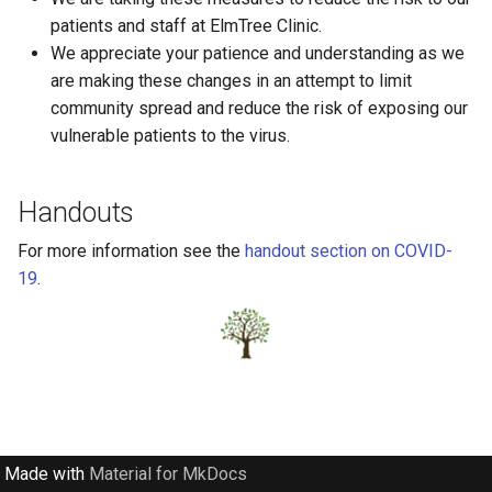
Occupational Therapy
s
patients and staff at ElmTree Clinic.
Books
We appreciate your patience and understanding as we
e
Physiotherapy
are making these changes in an attempt to limit
Bullying
a
community spread and reduce the risk of exposing our
Psychologists
r
vulnerable patients to the virus.
COVID-19
Speech language
c
Choosing Childcare
Handouts
h
Circle of Security
For more information see the
handout section on COVID-
i
19
.
n
Death
g
Development
Down Syndrome
EMDR
Made with
Material for MkDocs