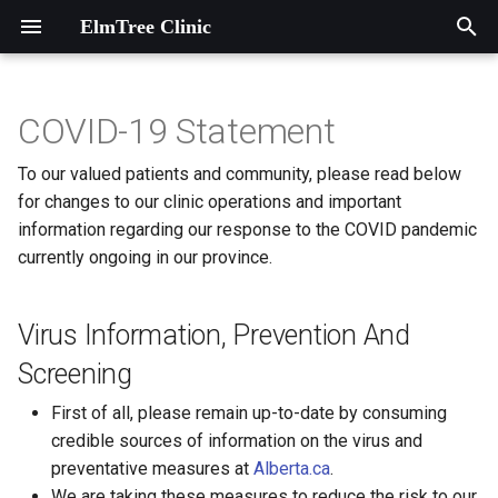
ElmTree Clinic
T
y
COVID-19 Statement
Virus Information, Prevention
Introduction
Contact information
Introduction
p
To our valued patients and community, please read below
And Screening
e
for changes to our clinic operations and important
A Heart Garden at ElmTree
Map to ElmTree Clinic
ADHD
information regarding our response to the COVID pandemic
Handouts
Clinic
t
currently ongoing in our province.
Abuse and Violence
o
Agencies and Associations
Anxiety
s
Virus Information, Prevention And
Dieticians
t
Asthma
Screening
a
Local Programs
First of all, please remain up-to-date by consuming
Autism Spectrum Disorder
r
credible sources of information on the virus and
Music Therapy
preventative measures at
Alberta.ca
.
t
Biting
We are taking these measures to reduce the risk to our