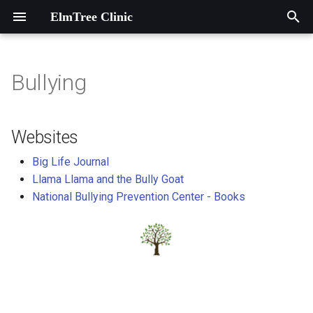
ElmTree Clinic
T
y
Bullying
Introduction
Contact information
Websites
p
e
A Heart Garden at ElmTree
Map to ElmTree Clinic
Websites
Clinic
t
Big Life Journal
o
Llama Llama and the Bully Goat
Agencies and Associations
National Bullying Prevention Center - Books
s
Dieticians
t
a
Local Programs
r
Music Therapy
t